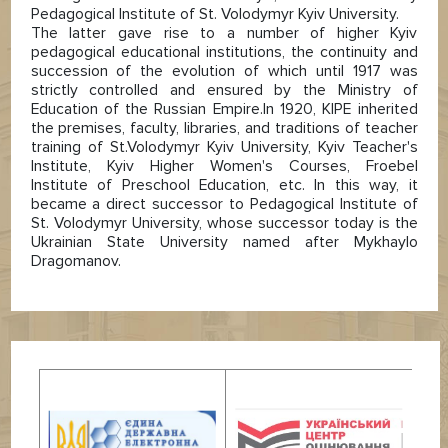
Pedagogical Institute of St. Volodymyr Kyiv University.
The latter gave rise to a number of higher Kyiv
pedagogical educational institutions, the continuity and
succession of the evolution of which until 1917 was
strictly controlled and ensured by the Ministry of
Education of the Russian Empire.In 1920, KIPE inherited
the premises, faculty, libraries, and traditions of teacher
training of St.Volodymyr Kyiv University, Kyiv Teacher's
Institute, Kyiv Higher Women's Courses, Froebel
Institute of Preschool Education, etc. In this way, it
became a direct successor to Pedagogical Institute of
St. Volodymyr University, whose successor today is the
Ukrainian State University named after Mykhaylo
Dragomanov.