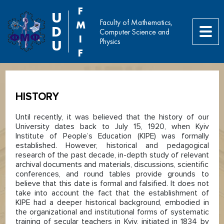
F
U
Faculty of Mathematics,
M
D
Computer Science and
I
Physics
U
F
HISTORY
Until recently, it was believed that the history of our
University dates back to July 15, 1920, when Kyiv
Institute of People’s Education (KIPE) was formally
established. However, historical and pedagogical
research of the past decade, in-depth study of relevant
archival documents and materials, discussions, scientific
conferences, and round tables provide grounds to
believe that this date is formal and falsified. It does not
take into account the fact that the establishment of
KIPE had a deeper historical background, embodied in
the organizational and institutional forms of systematic
training of secular teachers in Kyiv, initiated in 1834 by