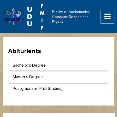
F
U
Faculty of Mathematics,
M
D
Computer Science and
I
Physics
U
F
Abiturients
Bachelor’s Degree
Master’s Degree
Postgraduate (PhD Studies)